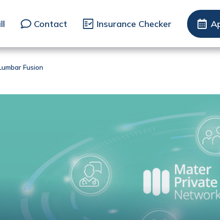
ll
Contact
Insurance Checker
A
 Lumbar Fusion