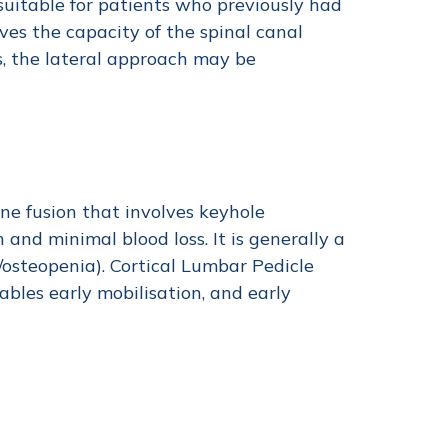
 suitable for patients who previously had
ves the capacity of the spinal canal
s, the lateral approach may be
ine fusion that involves keyhole
 and minimal blood loss. It is generally a
osteopenia). Cortical Lumbar Pedicle
ables early mobilisation, and early