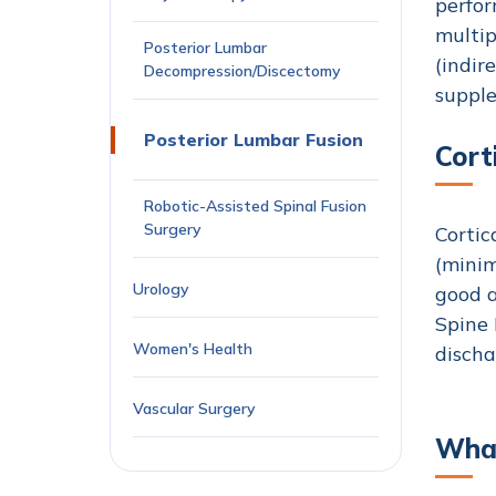
perfor
multip
Posterior Lumbar
(indir
Decompression/Discectomy
supple
Posterior Lumbar Fusion
Cort
Robotic-Assisted Spinal Fusion
Surgery
Cortic
(minim
Urology
good a
Spine 
Women's Health
discha
Vascular Surgery
What