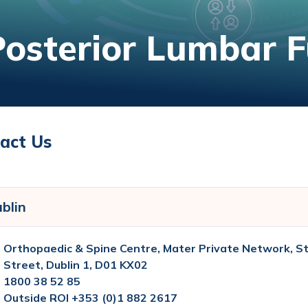
Posterior Lumbar F
act Us
blin
Orthopaedic & Spine Centre, Mater Private Network, St
Street, Dublin 1, D01 KX02
1800 38 52 85
Outside ROI +353 (0)1 882 2617