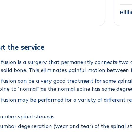
Bill
t the service
 fusion is a surgery that permanently connects two o
, solid bone. This eliminates painful motion between
 fusion can be a very good treatment for some spinal
pine to “normal” as the normal spine has some degr
 fusion may be performed for a variety of different r
umbar spinal stenosis
umbar degeneration (wear and tear) of the spinal st