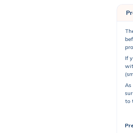
Pr
The
bef
pro
If 
wit
(sm
As 
sur
to 
Pre