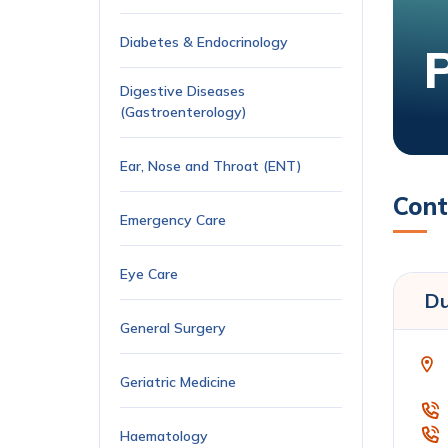
Diabetes & Endocrinology
Digestive Diseases
(Gastroenterology)
Ear, Nose and Throat (ENT)
Cont
Emergency Care
Eye Care
Du
General Surgery
Geriatric Medicine
Haematology