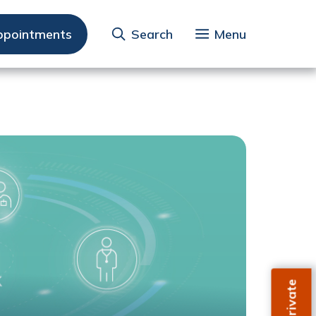
ppointments
Search
Menu