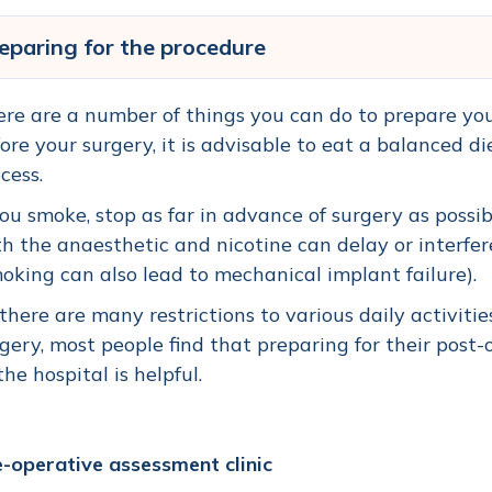
eparing for the procedure
re are a number of things you can do to prepare your
ore your surgery, it is advisable to eat a balanced di
cess.
you smoke, stop as far in advance of surgery as poss
h the anaesthetic and nicotine can delay or interf
oking can also lead to mechanical implant failure).
there are many restrictions to various daily activiti
gery, most people find that preparing for their post
the hospital is helpful.
-operative assessment clinic