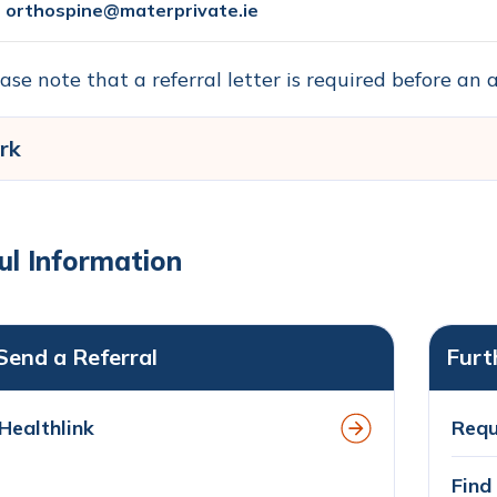
orthospine@materprivate.ie
ase note that a referral letter is required before a
rk
ul Information
Send a Referral
Furt
Healthlink
Requ
Find