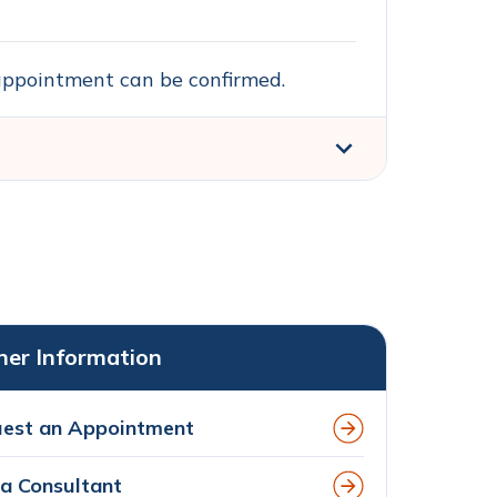
n appointment can be confirmed.
her Information
est an Appointment
 a Consultant