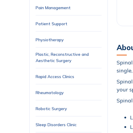
Pain Management
Patient Support
Physiotherapy
Abou
Plastic, Reconstructive and
Aesthetic Surgery
Spinal
single
Rapid Access Clinics
Spinal
your s
Rheumatology
Spinal
Robotic Surgery
L
Sleep Disorders Clinic
L