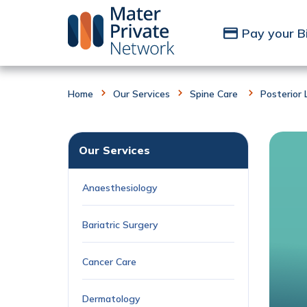
Skip to Content
Pay your Bi
Home
Our Services
Spine Care
Posterior
Our Services
Anaesthesiology
Bariatric Surgery
Cancer Care
Dermatology