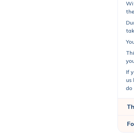
Wit
the
Dur
tak
Yo
Thi
you
If 
us 
do 
Th
Fo