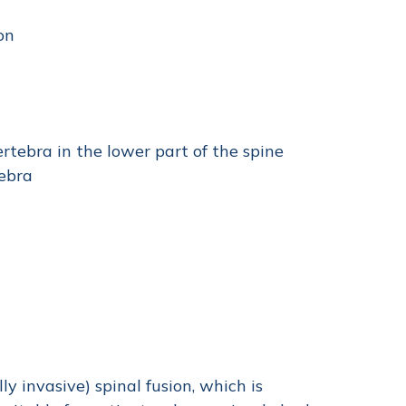
on
rtebra in the lower part of the spine
tebra
ly invasive) spinal fusion, which is