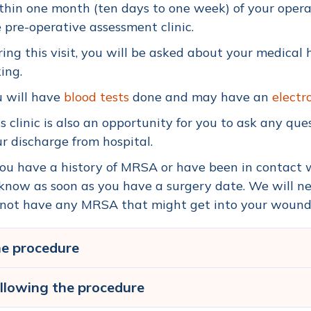
hin one month (ten days to one week) of your opera
 pre-operative assessment clinic.
ing this visit, you will be asked about your medical
ing.
u will have
blood tests
done and may have an
electr
s clinic is also an opportunity for you to ask any qu
r discharge from hospital.
you have a history of MRSA or have been in contact
know as soon as you have a surgery date. We will n
not have any MRSA that might get into your wound a
e procedure
llowing the procedure