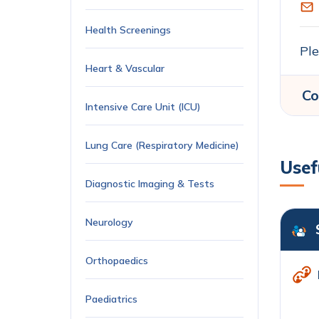
Health Screenings
Ple
Heart & Vascular
Co
Intensive Care Unit (ICU)
Lung Care (Respiratory Medicine)
Usef
Diagnostic Imaging & Tests
Neurology
Orthopaedics
Paediatrics