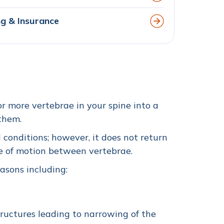
ing & Insurance
r more vertebrae in your spine into a
 them.
 conditions; however, it does not return
ee of motion between vertebrae.
easons including:
ructures leading to narrowing of the