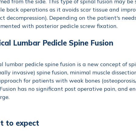
med from the side. This type of spinal fusion may be
le back operations as it avoids scar tissue and impro
ect decompression). Depending on the patient's need
mented with posterior pedicle screw fixation.
ical Lumbar Pedicle Spine Fusion
al lumbar pedicle spine fusion is a new concept of sp
ally invasive) spine fusion, minimal muscle dissection
pproach for patients with weak bones (osteoporosis/
Fusion has no significant post operative pain, and en
rge.
 to expect