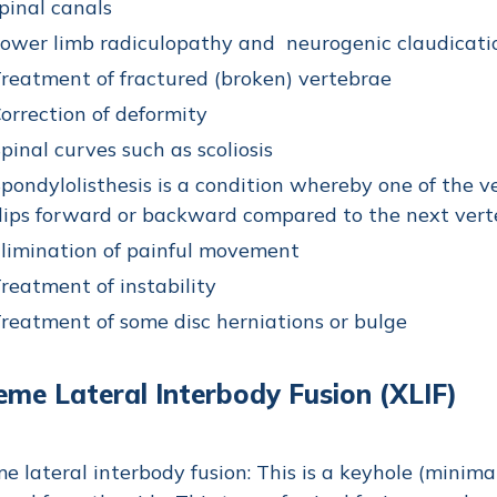
pinal canals
ower limb radiculopathy and neurogenic claudicati
reatment of fractured (broken) vertebrae
orrection of deformity
pinal curves such as scoliosis
pondylolisthesis is a condition whereby one of the ve
lips forward or backward compared to the next ver
limination of painful movement
reatment of instability
reatment of some disc herniations or bulge
eme Lateral Interbody Fusion (XLIF)
e lateral interbody fusion: This is a keyhole (minimal