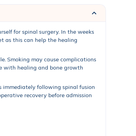
self for spinal surgery. In the weeks
et as this can help the healing
ible. Smoking may cause complications
ere with healing and bone growth
es immediately following spinal fusion
-operative recovery before admission