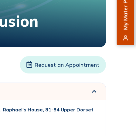
My Mater Private
usion
Request an Appointment
. Raphael's House, 81-84 Upper Dorset