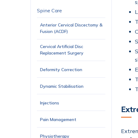
s
Spine Care
L
T
Anterior Cervical Discectomy &
C
Fusion (ACDF)
S
Cervical Artificial Disc
S
Replacement Surgery
s
E
Deformity Correction
T
Dynamic Stabilisation
T
Injections
Extr
Pain Management
Extrem
Physiotherapy