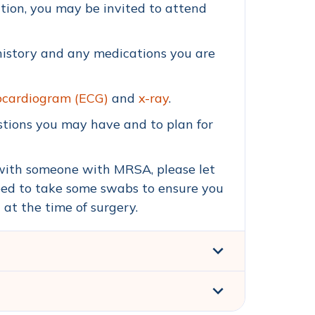
tion, you may be invited to attend
 history and any medications you are
ocardiogram (ECG)
and
x-ray
.
estions you may have and to plan for
 with someone with MRSA, please let
eed to take some swabs to ensure you
t the time of surgery.