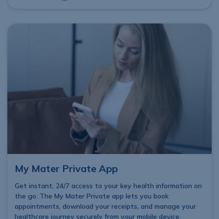
My Mater Private App
Get instant, 24/7 access to your key health information on
the go. The My Mater Private app lets you book
appointments, download your receipts, and manage your
healthcare journey securely from your mobile device,