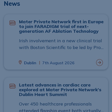
News
Mater Private Network first in Europe
to join FARADIGM trial of next-
generation AF Ablation Technology
Irish involvement in a new clinical trial
with Boston Scientific to be led by Prof.
Gábor Széplaki, head of cardiac
electrophysiology at Mater Private
|
Dublin
7th August 2026
Network in Dublin.
Latest advances in cardiac care
explored at Mater Private Network’s
Dublin Heart Summit
Over 450 healthcare professionals
attended flagship event both virtually