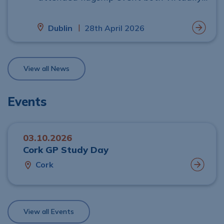
and in person
|
Dublin
28th April 2026
View all News
Events
03.10.2026
Cork GP Study Day
Cork
View all Events