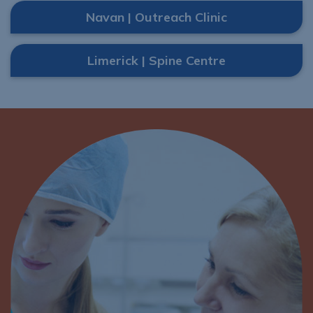
Navan | Outreach Clinic
Limerick | Spine Centre