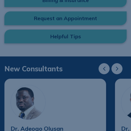
Billing & Insurance
Request an Appointment
Helpful Tips
New Consultants
New Consultant
New Cons
Dr. Adeogo Olusan
Dr.