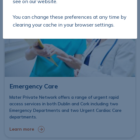
see on our website.
You can change these preferences at any time by
clearing your cache in your browser settings.
Emergency Care
Mater Private Network offers a range of urgent rapid
access services in both Dublin and Cork including two
Emergency Departments and two Urgent Cardiac Care
departments.
Learn more