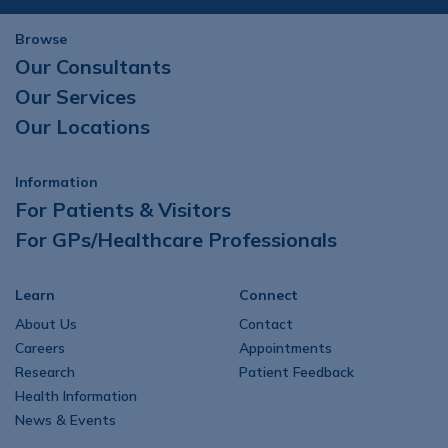
Browse
Our Consultants
Our Services
Our Locations
Information
For Patients & Visitors
For GPs/Healthcare Professionals
Learn
Connect
About Us
Contact
Careers
Appointments
Research
Patient Feedback
Health Information
News & Events