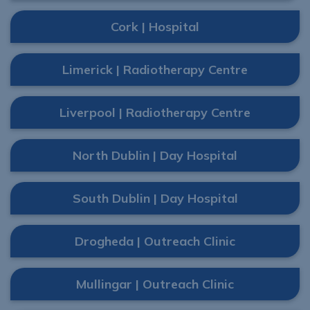
Cork | Hospital
Limerick | Radiotherapy Centre
Liverpool | Radiotherapy Centre
North Dublin | Day Hospital
South Dublin | Day Hospital
Drogheda | Outreach Clinic
Mullingar | Outreach Clinic