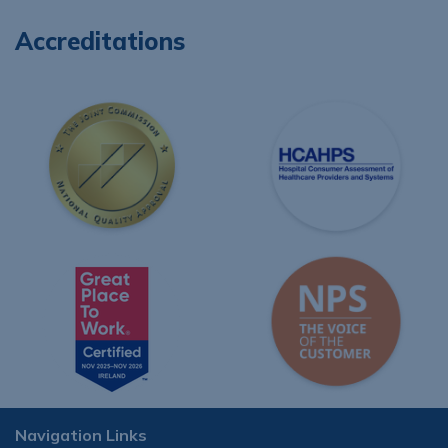
Accreditations
Navigation Links