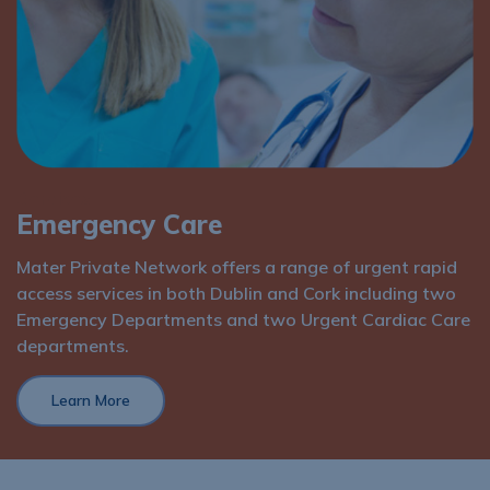
Services
Emergency Care
Mater Private Network offers a range of urgent rapid
access services in both Dublin and Cork including two
Emergency Departments and two Urgent Cardiac Care
departments.
Learn More