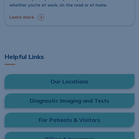
whether you're at work, on the road or at home.
Learn more
Helpful Links
Our Locations
Diagnostic Imaging and Tests
For Patients & Visitors