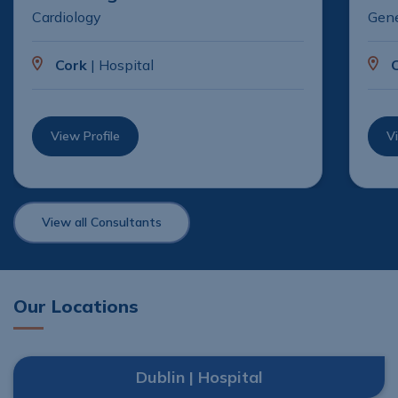
Cardiology
Gene
Cork
| Hospital
View Profile
Vi
View all Consultants
Our Locations
Dublin | Hospital