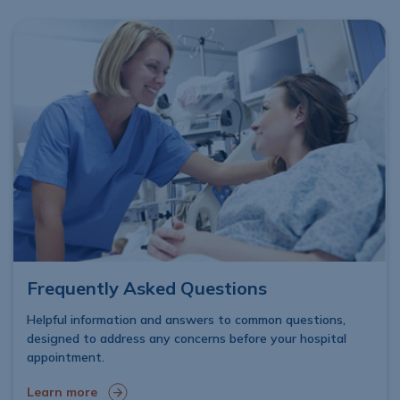
Frequently Asked Questions
Helpful information and answers to common questions,
designed to address any concerns before your hospital
appointment.
Learn more