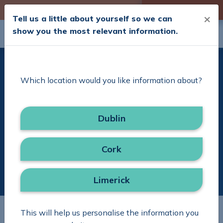
Skip to Content
Check your Cover
×
Tell us a little about yourself so we can
show you the most relevant information.
Search
Menu
Delivering Excellence
Which location would you like information about?
with Simplicity
Dublin
Search in site
Search
Cork
Limerick
This will help us personalise the information you